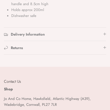
Designworks Ink
handle and 8.5cm high
Holds approx 200ml
Dinette
Dishwasher safe
Gabrielle Paris
Delivery Information
Garance Paris
Returns
Garden Trading
Genuins
Heather Evelyn
Contact Us
Ib Laursen
Shop
Jo And Co Home, Hawksfield, Atlantic Highway (A39),
Ivy Copenhagen
Wadebridge, Cornwall, PL27 7LR