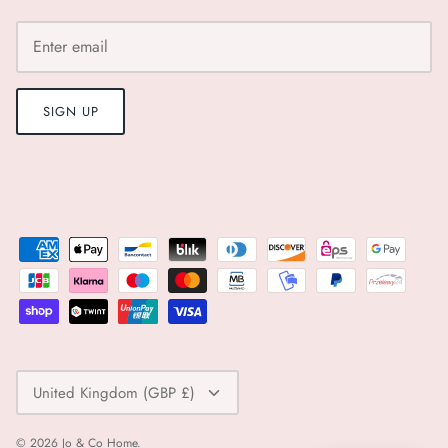
Pairs
Panier Des Sens
SIGN UP
Paper Mirchi
Pavement
Pranella
Rifle Paper Co.
Roomytown
Currency
Rose and Rose
United Kingdom (GBP £)
Sancia
© 2026
Jo & Co Home
.