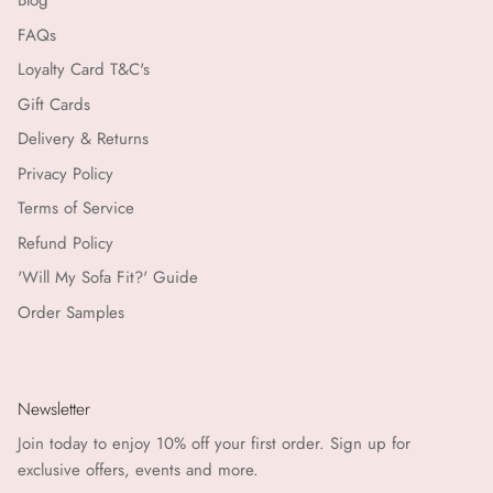
Blog
FAQs
Matchbook Creative
Loyalty Card T&C's
Gift Cards
MKT Studio
Delivery & Returns
Moliin Copenhagen
Privacy Policy
Terms of Service
Morgan Wright
Refund Policy
Nailberry
'Will My Sofa Fit?' Guide
Order Samples
NEOM
Nkuku
Newsletter
Objet Paris
Join today to enjoy 10% off your first order. Sign up for
exclusive offers, events and more.
Orelia