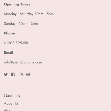
KKNEKKI
Opening Times
Le Bon Shoppe
Monday - Saturday 10am - 5pm
Sunday - 10am - 3pm
Leveté Room
Phone
Lollys Laundry
01208 895058
Louise Misha
Email
LSA International
info@joandcohome.com
Luciole et Petit Pois
Madam Stoltz
Quick links
Maegen
About Us
Maison Hotel