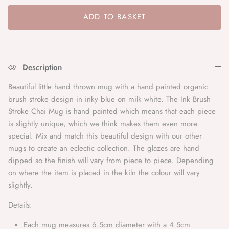
Bonheur Du Jour
ADD TO BASKET
Bonté
Bordallo
Description
Bungalow Denmark
Beautiful little hand thrown mug with a hand painted organic
brush stroke design in inky blue on milk white. The Ink Brush
Caroline Gardner
Stroke Chai Mug is hand painted which means that each piece
is slightly unique, which we think makes them even more
C.Atherley
special.
Mix and match this beautiful design with our other
mugs to create an eclectic collection. The glazes are hand
D.A.T.E.
dipped so the finish will vary from piece to piece. Depending
on where the item is placed in the kiln the colour will vary
slightly.
Denim Studio
Details:
Denise
Each mug measures 6.5cm diameter with a 4.5cm