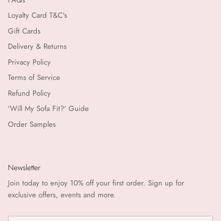
Loyalty Card T&C's
Gift Cards
Delivery & Returns
Privacy Policy
Terms of Service
Refund Policy
'Will My Sofa Fit?' Guide
Order Samples
Newsletter
Join today to enjoy 10% off your first order. Sign up for
exclusive offers, events and more.