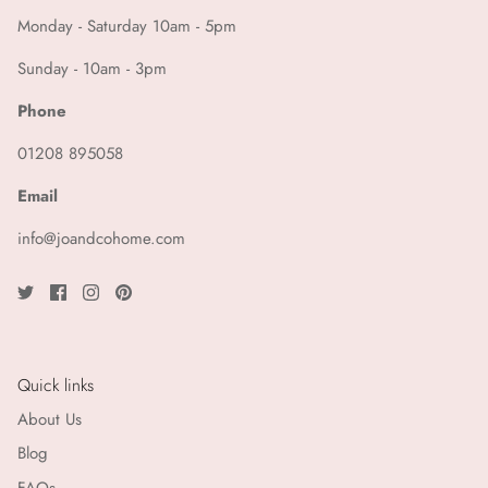
Monday - Saturday 10am - 5pm
Sunday - 10am - 3pm
Phone
01208 895058
Email
info@joandcohome.com
Quick links
About Us
Blog
FAQs