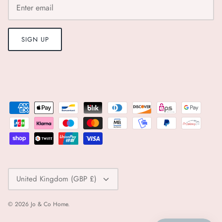
SIGN UP
Currency
United Kingdom (GBP £)
© 2026
Jo & Co Home
.