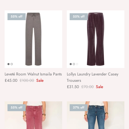
Matchbook Creative
55% off
55% off
MKT Studio
Moliin Copenhagen
Morgan Wright
Nailberry
Leveté Room Walnut Ismaila Pants
Lollys Laundry Lavender Casey
£45.00
£100.00
Sale
Trousers
NEOM
£31.50
£70.00
Sale
Nkuku
55% off
37% off
Objet Paris
Orelia