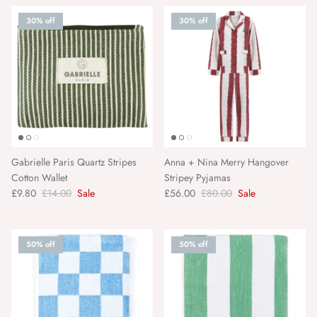
30% off
30% off
American Vintage
A. Kjærbede
Gabrielle Paris Quartz Stripes
Anna + Nina Merry Hangover
Cotton Wallet
Stripey Pyjamas
£9.80
£14.00
Sale
£56.00
£80.00
Sale
50% off
50% off