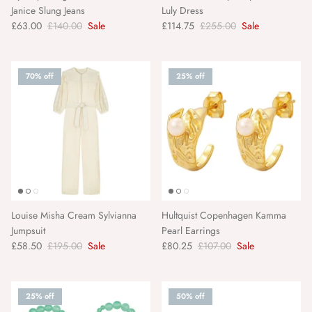
Janice Slung Jeans
Luly Dress
Scarlett Poppies
£63.00
£140.00
Sale
£114.75
£255.00
Sale
Second Female
70% off
25% off
Selected Femme
Seventy + Mochi
Sofie Schnoor
Sonmer
Louise Misha Cream Sylvianna
Hultquist Copenhagen Kamma
Soul Of Sita
Jumpsuit
Pearl Earrings
£58.50
£195.00
Sale
£80.25
£107.00
Sale
SUI AVA
Talis Chains
25% off
50% off