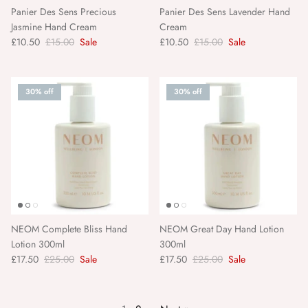
Panier Des Sens Precious
Panier Des Sens Lavender Hand
Jasmine Hand Cream
Cream
£10.50
£15.00
Sale
£10.50
£15.00
Sale
30% off
30% off
NEOM Complete Bliss Hand
NEOM Great Day Hand Lotion
Lotion 300ml
300ml
£17.50
£25.00
Sale
£17.50
£25.00
Sale