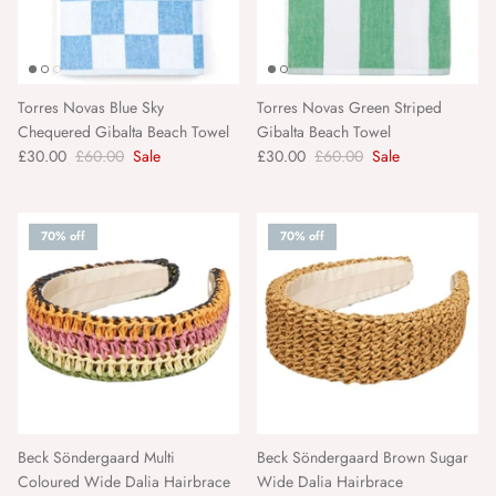
Torres Novas Blue Sky
Torres Novas Green Striped
Chequered Gibalta Beach Towel
Gibalta Beach Towel
£30.00
£60.00
Sale
£30.00
£60.00
Sale
70% off
70% off
Beck Söndergaard Multi
Beck Söndergaard Brown Sugar
Coloured Wide Dalia Hairbrace
Wide Dalia Hairbrace