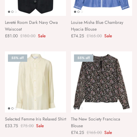
KKNEKKI
Le Bon Shoppe
Leveté Room Dark Navy Owa
Louise Misha Blue Chambray
Waiscoat
Hyacia Blouse
Leveté Room
£81.00
£180.00
Sale
£74.25
£165.00
Sale
Lollys Laundry
55% off
55% off
Louise Misha
LSA International
Luciole et Petit Pois
Madam Stoltz
Selected Femme Iris Relaxed Shirt
The New Society Francisca
Maegen
£33.75
£75.00
Sale
Blouse
£74.25
£165.00
Sale
Maison Hotel