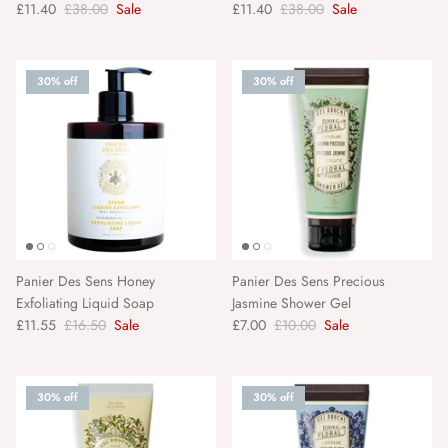
£11.40
£38.00
Sale
£11.40
£38.00
Sale
30% off
30% off
Panier Des Sens Honey
Panier Des Sens Precious
Exfoliating Liquid Soap
Jasmine Shower Gel
£11.55
£16.50
Sale
£7.00
£10.00
Sale
30% off
30% off