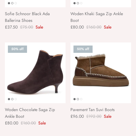
Van Verre
Sofie Schnoor Black Ada
Woden Khaki Saga Zip Ankle
Ballerina Shoes
Boot
Varley
£37.50
£75.00
Sale
£80.00
£160.00
Sale
Wanderlust Paper Co
50% off
50% off
Woden
YOD&CO
YONDER
Zesty Lemons
Woden Chocolate Saga Zip
Pavement Tan Suvi Boots
Ankle Boot
£96.00
£192.00
Sale
£80.00
£160.00
Sale