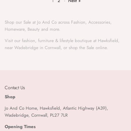
1
2
·
Next »
Shop our Sale at Jo And Co across Fashion, Accessories,
Homeware, Beauty and more.
Visit our fashion, furniture & lifestyle boutique at Hawksfield,
near Wadebridge in Cornwall, or shop the Sale online.
Contact Us
Shop
Jo And Co Home, Hawksfield, Atlantic Highway (A39),
Wadebridge, Cornwall, PL27 7LR
Opening Times