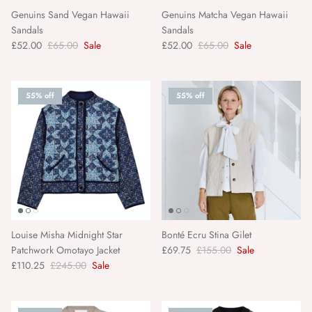
Bonheur Du Jour
Genuins Sand Vegan Hawaii
Genuins Matcha Vegan Hawaii
Sandals
Sandals
£52.00
£65.00
Sale
£52.00
£65.00
Sale
Bonté
Bordallo
55% off
55% off
Bungalow Denmark
Caroline Gardner
C.Atherley
D.A.T.E.
Louise Misha Midnight Star
Bonté Ecru Stina Gilet
Patchwork Omotayo Jacket
£69.75
£155.00
Sale
Denim Studio
£110.25
£245.00
Sale
Denise