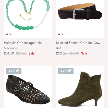
Tapis Noir
Tarta Gelatina
TBCo
The Matchbox Maker
Hultquist Copenhagen Mia
Selected Femme Caroline Cow
Necklace
Belt
£61.50
£82.00
Sale
£30.00
£60.00
Sale
The New Society
Torres Novas
50% off
50% off
Twizzell
Urban Nature Culture
Vanessa Baroni