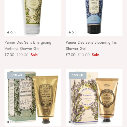
Panier Des Sens Energising
Panier Des Sens Blooming Iris
Verbena Shower Gel
Shower Gel
£7.00
£10.00
Sale
£7.00
£10.00
Sale
30% off
30% off