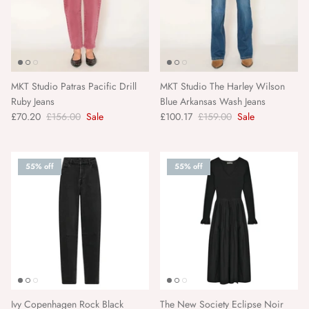
Pairs
Panier Des Sens
MKT Studio Patras Pacific Drill
MKT Studio The Harley Wilson
Paper Mirchi
Ruby Jeans
Blue Arkansas Wash Jeans
£70.20
£156.00
Sale
£100.17
£159.00
Sale
Pavement
Pranella
55% off
55% off
Rifle Paper Co.
Roomytown
Rose and Rose
Sancia
Ivy Copenhagen Rock Black
The New Society Eclipse Noir